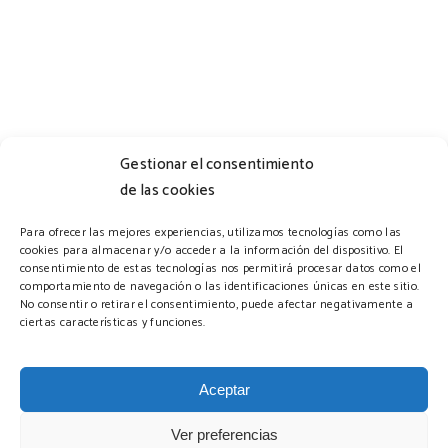
Gestionar el consentimiento
de las cookies
Horario
Para ofrecer las mejores experiencias, utilizamos tecnologías como las
cookies para almacenar y/o acceder a la información del dispositivo. El
consentimiento de estas tecnologías nos permitirá procesar datos como el
comportamiento de navegación o las identificaciones únicas en este sitio.
Trabajamos bajo cita previa.
No consentir o retirar el consentimiento, puede afectar negativamente a
ciertas características y funciones.
Aceptar
Ver preferencias