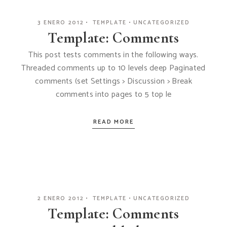
3 ENERO 2012
TEMPLATE
UNCATEGORIZED
Template: Comments
This post tests comments in the following ways.
Threaded comments up to 10 levels deep Paginated
comments (set Settings > Discussion > Break
comments into pages to 5 top le
READ MORE
2 ENERO 2012
TEMPLATE
UNCATEGORIZED
Template: Comments