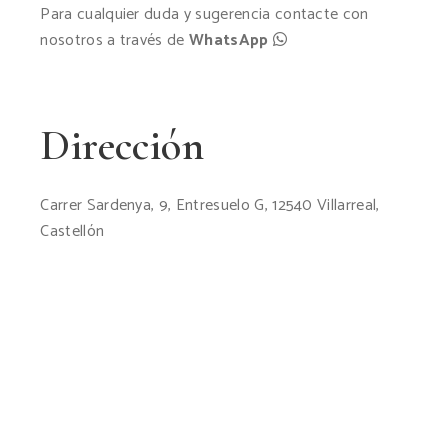
Para cualquier duda y sugerencia contacte con
nosotros a través de
WhatsApp
Dirección
Carrer Sardenya, 9, Entresuelo G, 12540 Villarreal,
Castellón