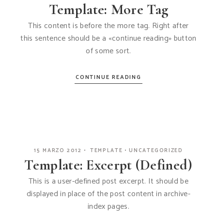
Template: More Tag
This content is before the more tag. Right after
this sentence should be a «continue reading» button
of some sort.
CONTINUE READING
15 MARZO 2012
TEMPLATE
UNCATEGORIZED
Template: Excerpt (Defined)
This is a user-defined post excerpt. It should be
displayed in place of the post content in archive-
index pages.