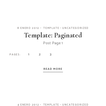
8 ENERO 2012
TEMPLATE
UNCATEGORIZED
Template: Paginated
Post Page 1
1
2
3
PAGES:
READ MORE
4 ENERO 2012
TEMPLATE
UNCATEGORIZED