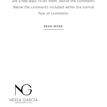
are a few ways to list them. Above the comments
Below the comments Included within the normal
flow of comments
READ MORE