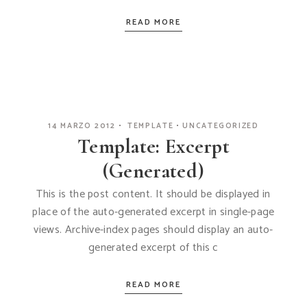
READ MORE
14 MARZO 2012
TEMPLATE
UNCATEGORIZED
Template: Excerpt
(Generated)
This is the post content. It should be displayed in
place of the auto-generated excerpt in single-page
views. Archive-index pages should display an auto-
generated excerpt of this c
READ MORE