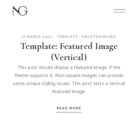
Skip
to
the
content
15 MARZO 2012
TEMPLATE
UNCATEGORIZED
Template: Featured Image
(Vertical)
This post should display a featured image, if the
theme supports it. Non-square images can provide
some unique styling issues. This post tests a vertical
featured image.
READ MORE