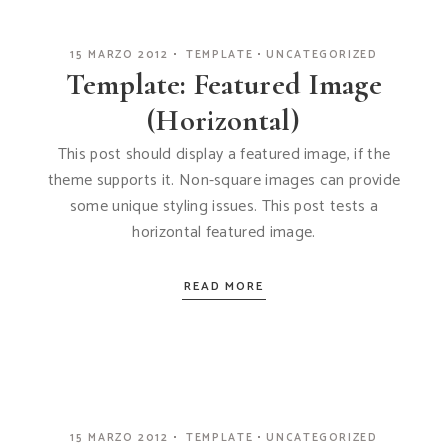
15 MARZO 2012
TEMPLATE
UNCATEGORIZED
Template: Featured Image
(Horizontal)
This post should display a featured image, if the
theme supports it. Non-square images can provide
some unique styling issues. This post tests a
horizontal featured image.
READ MORE
15 MARZO 2012
TEMPLATE
UNCATEGORIZED