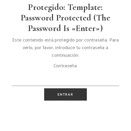
Protegido: Template:
Password Protected (the
Password Is «enter»)
Este contenido está protegido por contraseña. Para
verlo, por favor, introduce tu contraseña a
continuación:
Contraseña: