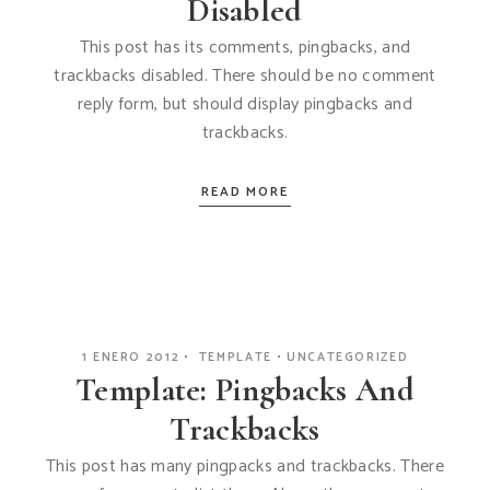
Disabled
This post has its comments, pingbacks, and
trackbacks disabled. There should be no comment
reply form, but should display pingbacks and
trackbacks.
READ MORE
1 ENERO 2012
TEMPLATE
UNCATEGORIZED
Template: Pingbacks And
Trackbacks
This post has many pingpacks and trackbacks. There