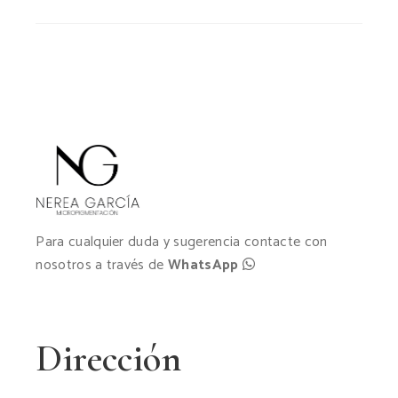
Para cualquier duda y sugerencia contacte con
nosotros a través de
WhatsApp
Dirección