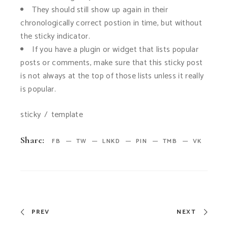
They should still show up again in their
chronologically correct postion in time, but without
the sticky indicator.
If you have a plugin or widget that lists popular
posts or comments, make sure that this sticky post
is not always at the top of those lists unless it really
is popular.
sticky
template
Share:
FB
TW
LNKD
PIN
TMB
VK
PREV
NEXT