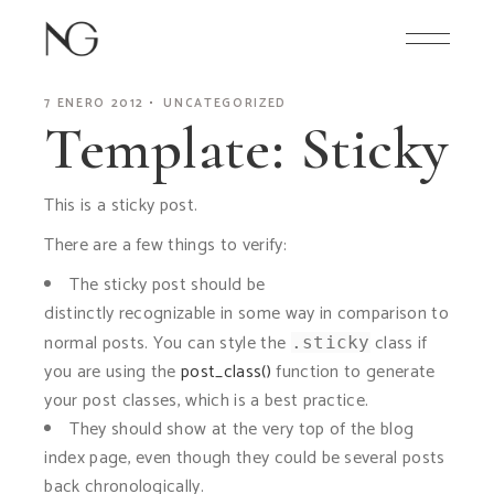
Skip
to
the
content
7 ENERO 2012
UNCATEGORIZED
Template: Sticky
This is a sticky post.
There are a few things to verify:
The sticky post should be
distinctly recognizable in some way in comparison to
normal posts. You can style the
class if
.sticky
you are using the
post_class()
function to generate
your post classes, which is a best practice.
They should show at the very top of the blog
index page, even though they could be several posts
back chronologically.