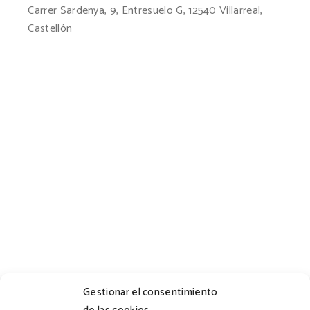
Carrer Sardenya, 9, Entresuelo G, 12540 Villarreal,
Castellón
Gestionar el consentimiento